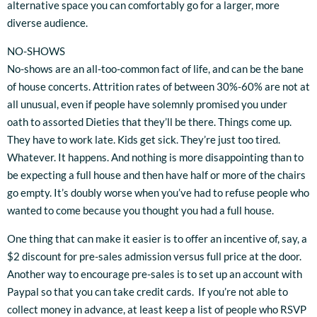
alternative space you can comfortably go for a larger, more
diverse audience.
NO-SHOWS
No-shows are an all-too-common fact of life, and can be the bane
of house concerts. Attrition rates of between 30%-60% are not at
all unusual, even if people have solemnly promised you under
oath to assorted Dieties that they’ll be there. Things come up.
They have to work late. Kids get sick. They’re just too tired.
Whatever. It happens. And nothing is more disappointing than to
be expecting a full house and then have half or more of the chairs
go empty. It’s doubly worse when you’ve had to refuse people who
wanted to come because you thought you had a full house.
One thing that can make it easier is to offer an incentive of, say, a
$2 discount for pre-sales admission versus full price at the door.
Another way to encourage pre-sales is to set up an account with
Paypal so that you can take credit cards. If you’re not able to
collect money in advance, at least keep a list of people who RSVP