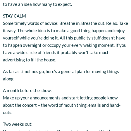
to have an idea how many to expect.
STAY CALM
Some timely words of advice: Breathe in. Breathe out. Relax. Take
it easy. The whole idea is to make a good thing happen and enjoy
yourself while you’re doing it. All this publicity stuff doesn’t have
to happen overnight or occupy your every waking moment. If you
have a wide circle of friends it probably won’t take much
advertising to fill the house.
As far as timelines go, here’s a general plan for moving things
along:
A month before the show:
Make up your announcements and start letting people know
about the concert – the word of mouth thing, emails and hand-
outs.
Two weeks out: