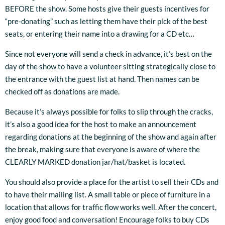
BEFORE the show. Some hosts give their guests incentives for
“pre-donating” such as letting them have their pick of the best
seats, or entering their name into a drawing for a CD etc…
Since not everyone will send a check in advance, it’s best on the
day of the show to have a volunteer sitting strategically close to
the entrance with the guest list at hand. Then names can be
checked off as donations are made.
Because it’s always possible for folks to slip through the cracks,
it’s also a good idea for the host to make an announcement
regarding donations at the beginning of the show and again after
the break, making sure that everyone is aware of where the
CLEARLY MARKED donation jar/hat/basket is located.
3:33
1
About Enough
INFO
$1.00
You should also provide a place for the artist to sell their CDs and
4:01
2
Saint Joseph
INFO
$1.00
to have their mailing list. A small table or piece of furniture in a
location that allows for traffic flow works well. After the concert,
4:01
3
Magdalene
LYRICS
$0.99
enjoy good food and conversation! Encourage folks to buy CDs