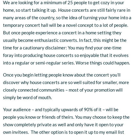
We are looking for a minimum of 25 people to get cozy in your
home, so start talking it up. House concerts are still fairly rare in
many areas of the country, so the idea of turning your home into a
temporary concert hall will be a novel concept to a lot of people.
But once people experience a concert in a home setting they
usually become enthusiastic converts. In fact, this might be the
time for a cautionary disclaimer: You may find your one-time
foray into producing house concerts so enjoyable that it evolves
into a regular or semi-regular series. Worse things could happen.
Once you begin letting people know about the concert you’ll
discover why house concerts are so well suited for smaller, more
closely connected communities – most of your promotion will
simply be word of mouth.
Your audience – and typically upwards of 90% of it – will be
people you know or friends of theirs. You may choose to keep the
show completely private as well and only have it open to your
own invitees. The other option is to open it up to my email list