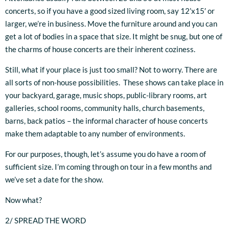
concerts, so if you have a good sized living room, say 12’x15′ or
larger, we’re in business. Move the furniture around and you can
get a lot of bodies in a space that size. It might be snug, but one of
the charms of house concerts are their inherent coziness.
Still, what if your place is just too small? Not to worry. There are
all sorts of non-house possibilities. These shows can take place in
your backyard, garage, music shops, public-library rooms, art
galleries, school rooms, community halls, church basements,
barns, back patios – the informal character of house concerts
make them adaptable to any number of environments.
For our purposes, though, let’s assume you do have a room of
sufficient size. I’m coming through on tour in a few months and
we’ve set a date for the show.
Now what?
2/ SPREAD THE WORD