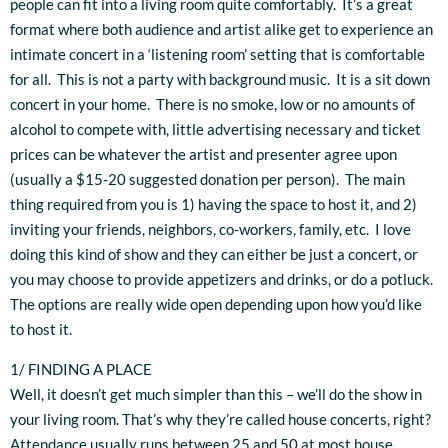
people can fit into a living room quite comfortably. It’s a great
format where both audience and artist alike get to experience an
intimate concert in a ‘listening room’ setting that is comfortable
for all. This is not a party with background music. It is a sit down
concert in your home. There is no smoke, low or no amounts of
alcohol to compete with, little advertising necessary and ticket
prices can be whatever the artist and presenter agree upon
(usually a $15-20 suggested donation per person). The main
thing required from you is 1) having the space to host it, and 2)
inviting your friends, neighbors, co-workers, family, etc. I love
doing this kind of show and they can either be just a concert, or
you may choose to provide appetizers and drinks, or do a potluck.
The options are really wide open depending upon how you’d like
to host it.
1/ FINDING A PLACE
Well, it doesn’t get much simpler than this – we’ll do the show in
your living room. That’s why they’re called house concerts, right?
Attendance usually runs between 25 and 50 at most house