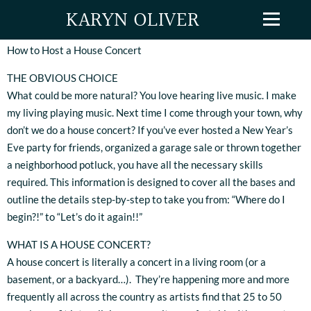
KARYN OLIVER
How to Host a House Concert
THE OBVIOUS CHOICE
What could be more natural? You love hearing live music. I make
my living playing music. Next time I come through your town, why
don’t we do a house concert? If you’ve ever hosted a New Year’s
Eve party for friends, organized a garage sale or thrown together
a neighborhood potluck, you have all the necessary skills
required. This information is designed to cover all the bases and
outline the details step-by-step to take you from: “Where do I
begin?!” to “Let’s do it again!!”
WHAT IS A HOUSE CONCERT?
A house concert is literally a concert in a living room (or a
basement, or a backyard…). They’re happening more and more
frequently all across the country as artists find that 25 to 50