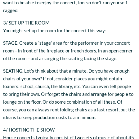
want to be able to enjoy the concert, too, so don’t run yourself
ragged.
3/ SET UP THE ROOM
You might set up the room for the concert this way:
STAGE. Create a “stage” area for the performer in your concert
room – in front of the fireplace or french doors, in an open corner
of the room – and arranging the seating facing the stage.
SEATING. Let’s think about that a minute. Do you have enough
chairs of your own? If not, consider places you might obtain
loaners: school, church, the library, etc. You can even tell people
to bring their own. Or forget the chairs and arrange for people to
lounge on the floor. Or do some combination of all these. Of
course, you can always rent folding chairs as a last resort, but the
idea is to keep production costs to a minimum.
4/ HOSTING THE SHOW
House concerts typically consist of two sets of music of about 45