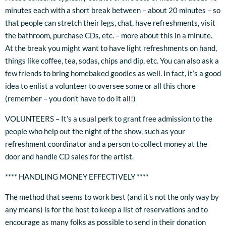
minutes each with a short break between – about 20 minutes – so
that people can stretch their legs, chat, have refreshments, visit
the bathroom, purchase CDs, etc. – more about this in a minute.
At the break you might want to have light refreshments on hand,
things like coffee, tea, sodas, chips and dip, etc. You can also ask a
few friends to bring homebaked goodies as well. In fact, it’s a good
idea to enlist a volunteer to oversee some or all this chore
(remember – you don’t have to do it all!)
VOLUNTEERS – It’s a usual perk to grant free admission to the
people who help out the night of the show, such as your
refreshment coordinator and a person to collect money at the
door and handle CD sales for the artist.
**** HANDLING MONEY EFFECTIVELY ****
The method that seems to work best (and it’s not the only way by
any means) is for the host to keep a list of reservations and to
encourage as many folks as possible to send in their donation