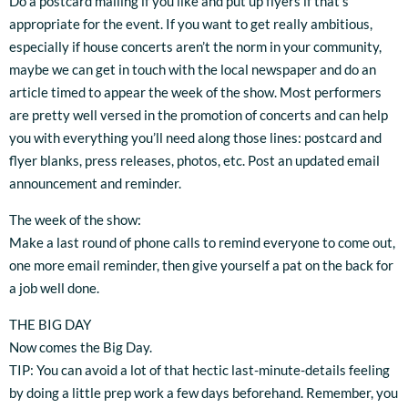
Do a postcard mailing if you like and put up flyers if that’s
appropriate for the event. If you want to get really ambitious,
especially if house concerts aren’t the norm in your community,
maybe we can get in touch with the local newspaper and do an
article timed to appear the week of the show. Most performers
are pretty well versed in the promotion of concerts and can help
you with everything you’ll need along those lines: postcard and
flyer blanks, press releases, photos, etc. Post an updated email
announcement and reminder.
The week of the show:
Make a last round of phone calls to remind everyone to come out,
one more email reminder, then give yourself a pat on the back for
a job well done.
THE BIG DAY
Now comes the Big Day.
TIP: You can avoid a lot of that hectic last-minute-details feeling
by doing a little prep work a few days beforehand. Remember, you