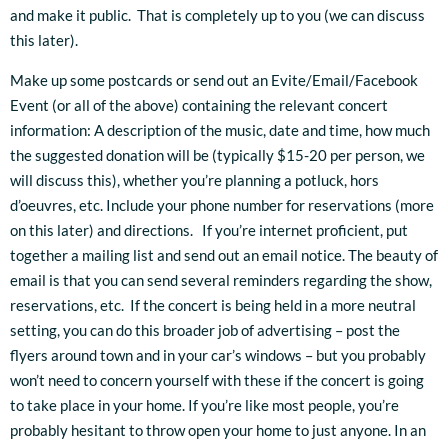
and make it public. That is completely up to you (we can discuss
this later).
Make up some postcards or send out an Evite/Email/Facebook
Event (or all of the above) containing the relevant concert
information: A description of the music, date and time, how much
the suggested donation will be (typically $15-20 per person, we
will discuss this), whether you’re planning a potluck, hors
d’oeuvres, etc. Include your phone number for reservations (more
on this later) and directions. If you’re internet proficient, put
together a mailing list and send out an email notice. The beauty of
email is that you can send several reminders regarding the show,
reservations, etc. If the concert is being held in a more neutral
setting, you can do this broader job of advertising – post the
flyers around town and in your car’s windows – but you probably
won’t need to concern yourself with these if the concert is going
to take place in your home. If you’re like most people, you’re
probably hesitant to throw open your home to just anyone. In an