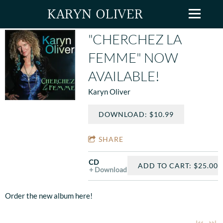
KARYN OLIVER
"CHERCHEZ LA
FEMME" NOW
AVAILABLE!
Karyn Oliver
DOWNLOAD: $10.99
SHARE
CD
ADD TO CART: $25.00
Download
Order the new album here!