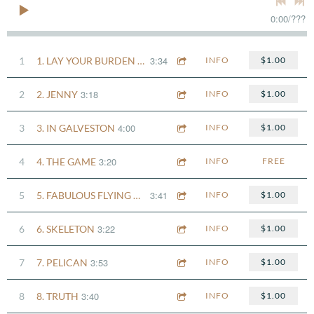
0:00
/
???
3:34
1
1. LAY YOUR BURDEN DOWN
INFO
$1.00
3:18
2
2. JENNY
INFO
$1.00
4:00
3
3. IN GALVESTON
INFO
$1.00
3:20
4
4. THE GAME
INFO
FREE
3:41
5
5. FABULOUS FLYING MACHINES
INFO
$1.00
3:22
6
6. SKELETON
INFO
$1.00
3:53
7
7. PELICAN
INFO
$1.00
3:40
8
8. TRUTH
INFO
$1.00